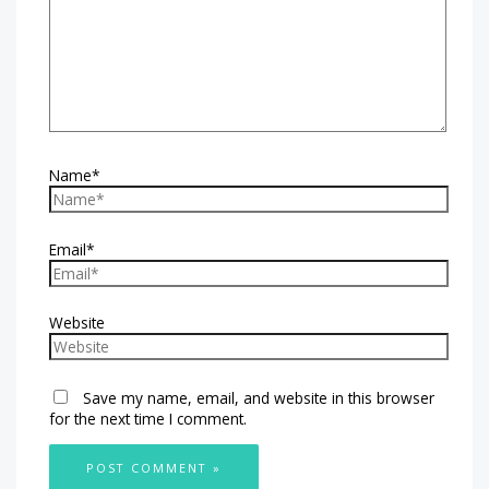
Name*
Email*
Website
Save my name, email, and website in this browser
for the next time I comment.