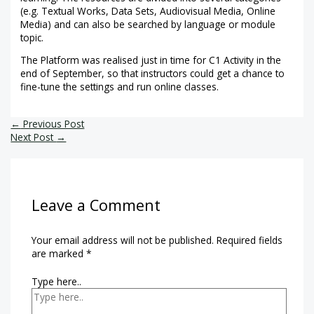
(e.g. Textual Works, Data Sets, Audiovisual Media, Online
Media) and can also be searched by language or module
topic.
The Platform was realised just in time for C1 Activity in the
end of September, so that instructors could get a chance to
fine-tune the settings and run online classes.
←
Previous Post
Next Post
→
Leave a Comment
Your email address will not be published.
Required fields
are marked
*
Type here..