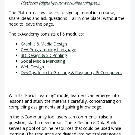
Platform (
digital-youthwork.4learning.eu
).
The Platform allows users to sign up, enrol in a course,
share ideas and ask questions – all in one place, without the
need to leave the page.
The e-Academy consists of 6 modules:
Graphic & Media Design
C++ Programming Language
3D Design & 3D Printing
Social Media Marketing
Web Design
DevOps: Intro to Go-Lang & Raspberry Pi Computers
With its “Focus Learning” mode, learners can emerge into
lessons and study the materials carefully, concentrating on
completing assignments and gaining knowledge.
In the e-Community tool users can comments, raise a
question, start a new thread. The e-Resource Data Bank
serves a pool of online resources that could be used while
learning. The resources are divided into several categories