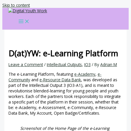
Skip to content
D(at)YW: e-Learning Platform
Leave a Comment
/
Intellectual Outputs
,
IO3
/ By
Adrian M
The e-Learning Platform, featuring
e-Academy
,
e-
Community
and
e-Resource Data Bank
, was developed as
part of the Intellectual Output 3 (IO3-A1), and is meant to
revolutionise blended-learning for young people and youth
workers. Each of the partners took responsibility to integrate
a specific part of the platform in their session, whether that
be: e-Academy, e-Assessment, e-Community, e-Resource
Data Bank, My Account, Open Badge/Certificates.
Screenshot of the Home Page of the e-Learning