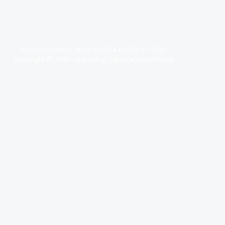
Project number: 2018-3-DE04-KA205-017182
Copyright © 2026 Upgrading Digital(at)YouthWork