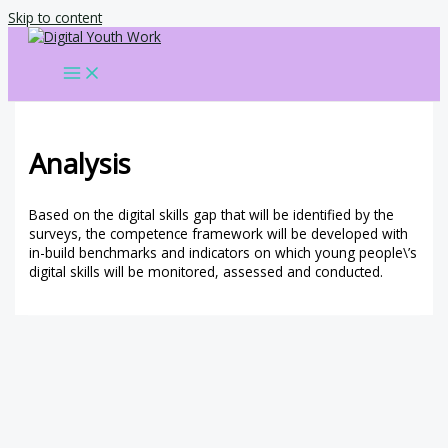
Skip to content
Analysis
Based on the digital skills gap that will be identified by the
surveys, the competence framework will be developed with
in-build benchmarks and indicators on which young people\’s
digital skills will be monitored, assessed and conducted.