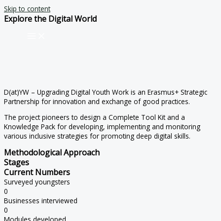
Skip to content
Explore the Digital World
D(at)YW – Upgrading Digital Youth Work is an Erasmus+ Strategic
Partnership for innovation and exchange of good practices.
The project pioneers to design a Complete Tool Kit and a
Knowledge Pack for developing, implementing and monitoring
various inclusive strategies for promoting deep digital skills.
Methodological Approach
Stages
Current Numbers
Surveyed youngsters
0
Businesses interviewed
0
Modules developed