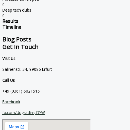
0
Deep tech clubs
0
Results
Timeline
Blog Posts
Get In Touch
Visit Us
Salinenstr. 34, 99086 Erfurt
Call Us
+49 (0361) 6021515
Facebook
fb.com/Upgrading.DYW