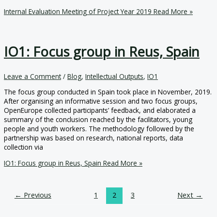
Internal Evaluation Meeting of Project Year 2019
Read More »
IO1: Focus group in Reus, Spain
Leave a Comment
/
Blog
,
Intellectual Outputs
,
IO1
The focus group conducted in Spain took place in November, 2019.
After organising an informative session and two focus groups,
OpenEurope collected participants’ feedback, and elaborated a
summary of the conclusion reached by the facilitators, young
people and youth workers. The methodology followed by the
partnership was based on research, national reports, data
collection via
IO1: Focus group in Reus, Spain
Read More »
←
Previous
1
2
3
Next
→