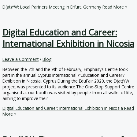
D(at)YW: Local Partners Meeting in Erfurt, Germany
Read More »
Digital Education and Career:
International Exhibition in Nicosia
Leave a Comment
/
Blog
Between the 7th and the 9th of February, Emphasys Centre took
part in the annual Cyprus International \”Education and Career\”
Exhibition in Nicosia, Cyprus.During the EduFair 2020, the D(at)YW
project was presented to its audience.The One-Stop Support Centre
organised at our booth was visited by people from all walks of life,
aiming to improve their
Digital Education and Career: International Exhibition in Nicosia
Read
More »