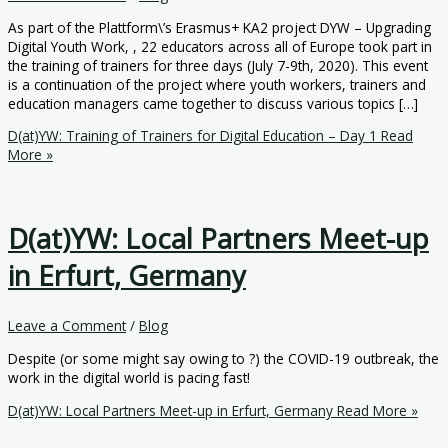
As part of the Plattform\’s Erasmus+ KA2 project DYW – Upgrading
Digital Youth Work, , 22 educators across all of Europe took part in
the training of trainers for three days (July 7-9th, 2020). This event
is a continuation of the project where youth workers, trainers and
education managers came together to discuss various topics […]
D(at)YW: Training of Trainers for Digital Education – Day 1
Read
More »
D(at)YW: Local Partners Meet-up
in Erfurt, Germany
Leave a Comment
/
Blog
Despite (or some might say owing to ?) the COVID-19 outbreak, the
work in the digital world is pacing fast!
D(at)YW: Local Partners Meet-up in Erfurt, Germany
Read More »