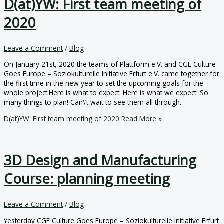
D(at)YW: First team meeting of
2020
Leave a Comment
/
Blog
On January 21st, 2020 the teams of Plattform e.V. and CGE Culture
Goes Europe – Soziokulturelle Initiative Erfurt e.V. came together for
the first time in the new year to set the upcoming goals for the
whole project.Here is what to expect: Here is what we expect: So
many things to plan! Can\’t wait to see them all through.
D(at)YW: First team meeting of 2020
Read More »
3D Design and Manufacturing
Course: planning meeting
Leave a Comment
/
Blog
Yesterday CGE Culture Goes Europe – Soziokulturelle Initiative Erfurt