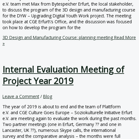
e.V. team met Max from Bytespeicher Erfurt, the local stakeholder,
to discuss the program of the 3D design and manufacturing course
for the DYW – Upgrading Digital Youth Work project. The meeting
took place at CGE Erfurt\’s Office, and the discussion was focused
on how to develop the program for the
3D Design and Manufacturing Course: planning meeting
Read More
»
Internal Evaluation Meeting of
Project Year 2019
Leave a Comment
/
Blog
The year of 2019 is about to end and the team of Plattform
e.V. and CGE Culture Goes Europe – Soziokulturelle Initiative Erfurt
e.V. are meeting again to evaluate the work during the past months.
Two partner meetings (one in Erfurt, Germany ?? and one in
Lancaster, UK ??), numerous Skype calls, the international
survey and the comparative analysis – the months were full