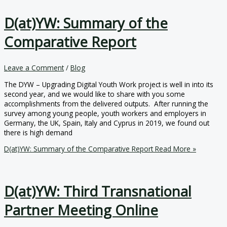
D(at)YW: Summary of the
Comparative Report
Leave a Comment
/
Blog
The DYW – Upgrading Digital Youth Work project is well in into its
second year, and we would like to share with you some
accomplishments from the delivered outputs. After running the
survey among young people, youth workers and employers in
Germany, the UK, Spain, Italy and Cyprus in 2019, we found out
there is high demand
D(at)YW: Summary of the Comparative Report
Read More »
D(at)YW: Third Transnational
Partner Meeting Online