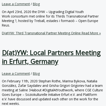
Leave a Comment
/
Blog
On April 23rd, 2020 the DYW – Upgrading Digital Youth
Work consortium met online for its Thirds Transnational Partner
Meeting ?, hosted by Treball, estades i formació – Open Europe
Reus.
D(at)YW: Third Transnational Partner Meeting Online
Read More »
D(at)YW: Local Partners Meeting
in Erfurt, Germany
Leave a Comment
/
Blog
On February 11th, 2020 Stephan Rothe, Marina Bykova, Natalia
González, Zafar Saydaliev and Grisha Grigori Grigoriev had a team
meeting at Saline 34about #DigitalAtYouthwork, where CGE Culture
Goes Europe – Soziokulturelle Initiative Erfurt e.V. and Plattform
e.V. have discussed and updated each other on the work for the
next weeks.