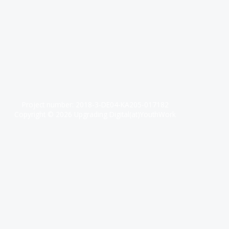
Project number: 2018-3-DE04-KA205-017182
Copyright © 2026 Upgrading Digital(at)YouthWork