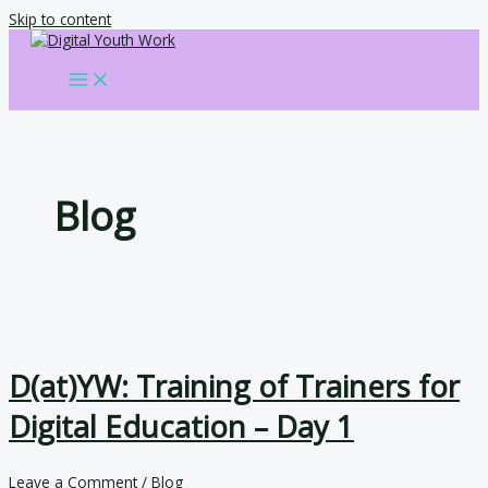
Skip to content
Blog
D(at)YW: Training of Trainers for
Digital Education – Day 1
Leave a Comment
/
Blog