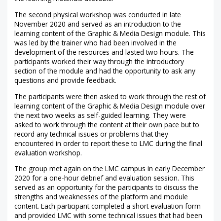
The second physical workshop was conducted in late
November 2020 and served as an introduction to the
learning content of the Graphic & Media Design module. This
was led by the trainer who had been involved in the
development of the resources and lasted two hours. The
participants worked their way through the introductory
section of the module and had the opportunity to ask any
questions and provide feedback.
The participants were then asked to work through the rest of
learning content of the Graphic & Media Design module over
the next two weeks as self-guided learning. They were
asked to work through the content at their own pace but to
record any technical issues or problems that they
encountered in order to report these to LMC during the final
evaluation workshop.
The group met again on the LMC campus in early December
2020 for a one-hour debrief and evaluation session. This
served as an opportunity for the participants to discuss the
strengths and weaknesses of the platform and module
content. Each participant completed a short evaluation form
and provided LMC with some technical issues that had been