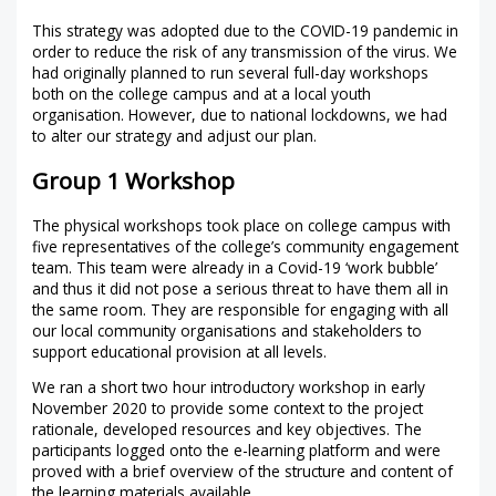
This strategy was adopted due to the COVID-19 pandemic in
order to reduce the risk of any transmission of the virus. We
had originally planned to run several full-day workshops
both on the college campus and at a local youth
organisation. However, due to national lockdowns, we had
to alter our strategy and adjust our plan.
Group 1 Workshop
The physical workshops took place on college campus with
five representatives of the college’s community engagement
team. This team were already in a Covid-19 ‘work bubble’
and thus it did not pose a serious threat to have them all in
the same room. They are responsible for engaging with all
our local community organisations and stakeholders to
support educational provision at all levels.
We ran a short two hour introductory workshop in early
November 2020 to provide some context to the project
rationale, developed resources and key objectives. The
participants logged onto the e-learning platform and were
proved with a brief overview of the structure and content of
the learning materials available.