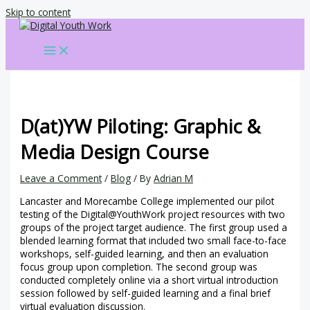
Skip to content
D(at)YW Piloting: Graphic &
Media Design Course
Leave a Comment
/
Blog
/ By
Adrian M
Lancaster and Morecambe College implemented our pilot
testing of the Digital@YouthWork project resources with two
groups of the project target audience. The first group used a
blended learning format that included two small face-to-face
workshops, self-guided learning, and then an evaluation
focus group upon completion. The second group was
conducted completely online via a short virtual introduction
session followed by self-guided learning and a final brief
virtual evaluation discussion.