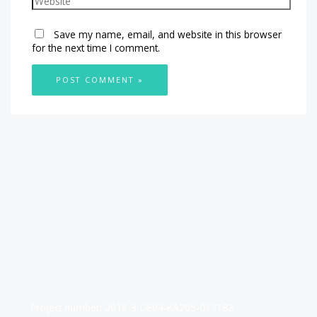
Save my name, email, and website in this browser
for the next time I comment.
Project number: 2018-3-DE04-KA205-017182