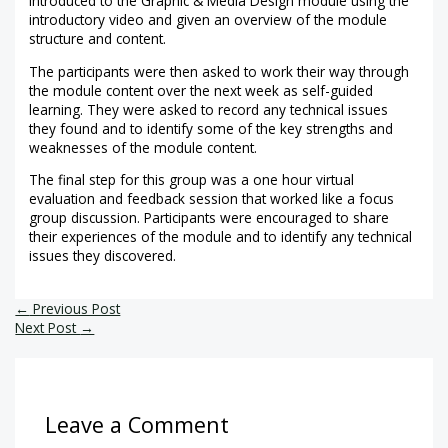
introduced to the Graphic & Media Design module using the
introductory video and given an overview of the module
structure and content.
The participants were then asked to work their way through
the module content over the next week as self-guided
learning. They were asked to record any technical issues
they found and to identify some of the key strengths and
weaknesses of the module content.
The final step for this group was a one hour virtual
evaluation and feedback session that worked like a focus
group discussion. Participants were encouraged to share
their experiences of the module and to identify any technical
issues they discovered.
←
Previous Post
Next Post
→
Leave a Comment