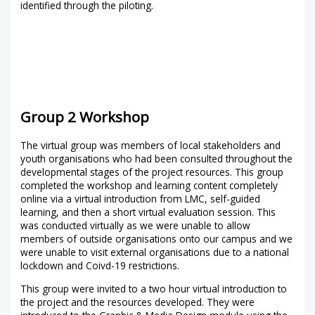
identified through the piloting.
Group 2 Workshop
The virtual group was members of local stakeholders and
youth organisations who had been consulted throughout the
developmental stages of the project resources. This group
completed the workshop and learning content completely
online via a virtual introduction from LMC, self-guided
learning, and then a short virtual evaluation session. This
was conducted virtually as we were unable to allow
members of outside organisations onto our campus and we
were unable to visit external organisations due to a national
lockdown and Coivd-19 restrictions.
This group were invited to a two hour virtual introduction to
the project and the resources developed. They were