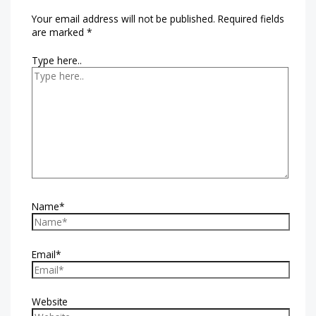
Your email address will not be published.
Required fields
are marked
*
Type here..
Name*
Email*
Website